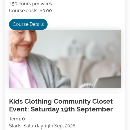
1.50 hours per week
Course costs: $0.00
Course Details
Kids Clothing Community Closet
Event: Saturday 19th September
Term: 0
Starts: Saturday 19th Sep, 2026