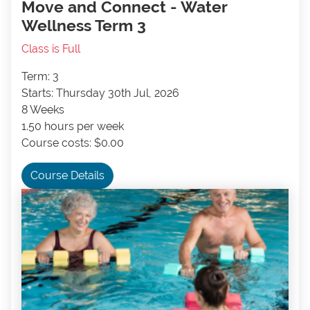
Move and Connect - Water
Wellness Term 3
Class is Full
Term: 3
Starts: Thursday 30th Jul, 2026
8 Weeks
1.50 hours per week
Course costs: $0.00
Course Details