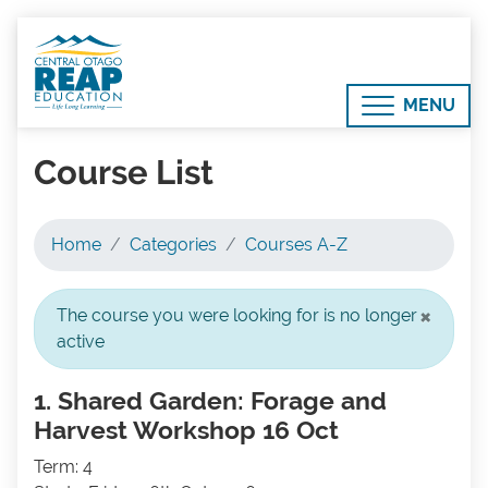
MENU
Course List
Home
Categories
Courses A-Z
×
The course you were looking for is no longer
active
1. Shared Garden: Forage and
Harvest Workshop 16 Oct
Term: 4