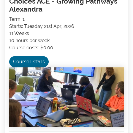
Choices ACE - Growing Pathways
Alexandra
Term: 1
Starts: Tuesday 21st Apr, 2026
11 Weeks
10 hours per week
Course costs: $0.00
Course Details