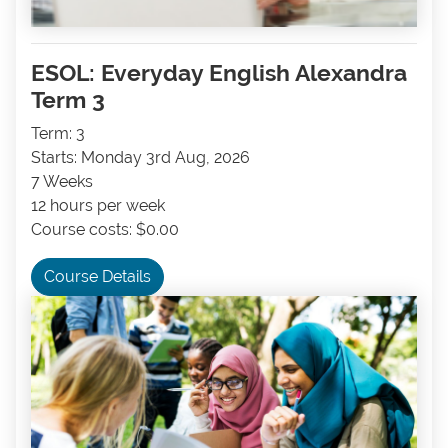
ESOL: Everyday English Alexandra
Term 3
Term: 3
Starts: Monday 3rd Aug, 2026
7 Weeks
12 hours per week
Course costs: $0.00
Course Details