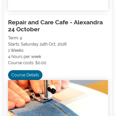
Repair and Care Cafe - Alexandra
24 October
Term: 4
Starts: Saturday 24th Oct, 2026
1 Weeks
4 hours per week
Course costs: $0.00
Course Details