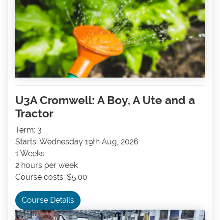
U3A Cromwell: A Boy, A Ute and a
Tractor
Term: 3
Starts: Wednesday 19th Aug, 2026
1 Weeks
2 hours per week
Course costs: $5.00
Course Details