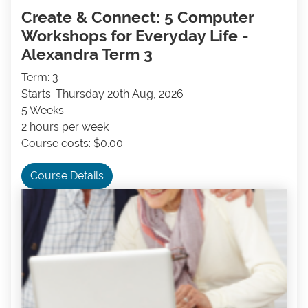
Create & Connect: 5 Computer
Workshops for Everyday Life -
Alexandra Term 3
Term: 3
Starts: Thursday 20th Aug, 2026
5 Weeks
2 hours per week
Course costs: $0.00
Course Details