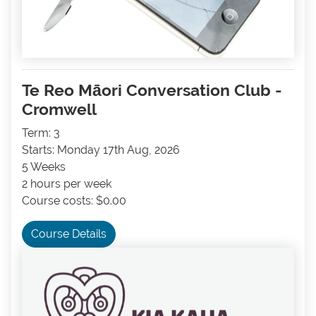
Te Reo Māori Conversation Club -
Cromwell
Term: 3
Starts: Monday 17th Aug, 2026
5 Weeks
2 hours per week
Course costs: $0.00
Course Details