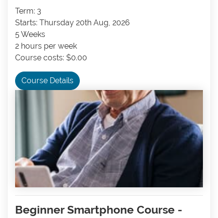
Term: 3
Starts: Thursday 20th Aug, 2026
5 Weeks
2 hours per week
Course costs: $0.00
Course Details
Beginner Smartphone Course -