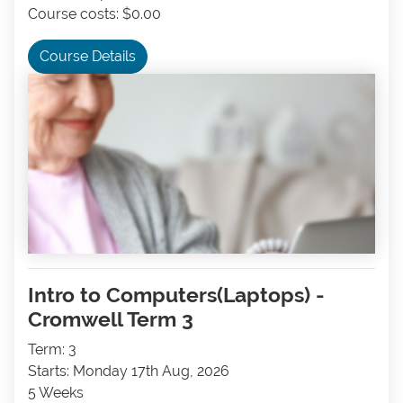
Course costs: $0.00
Course Details
Intro to Computers(Laptops) -
Cromwell Term 3
Term: 3
Starts: Monday 17th Aug, 2026
5 Weeks