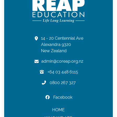
14 - 20 Centennial Ave
Alexandra 9320
New Zealand
admin@coreap.org.nz
+64 03 448 6115
0800 267 327
Facebook
HOME