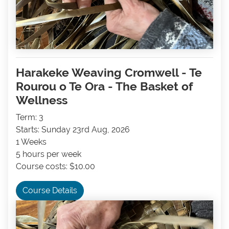
Harakeke Weaving Cromwell - Te
Rourou o Te Ora - The Basket of
Wellness
Term: 3
Starts: Sunday 23rd Aug, 2026
1 Weeks
5 hours per week
Course costs: $10.00
Course Details