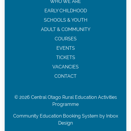
WHO WE ARE
EARLY CHILDHOOD
SCHOOLS & YOUTH
ADULT & COMMUNITY
COURSES
EVENTS
TICKETS
VACANCIES
CONTACT
© 2026 Central Otago Rural Education Activities
Programme
Community Education Booking System by Inbox
Design