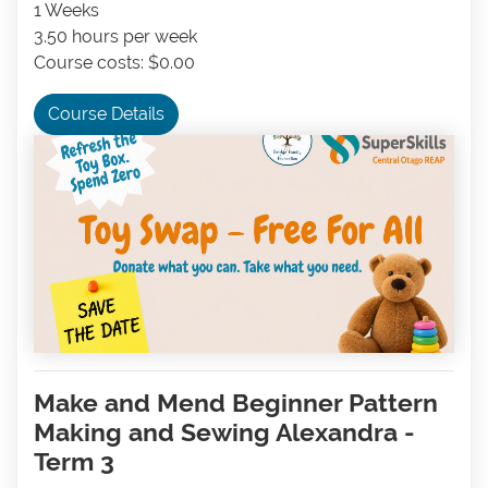
1 Weeks
3.50 hours per week
Course costs: $0.00
Course Details
Make and Mend Beginner Pattern
Making and Sewing Alexandra -
Term 3