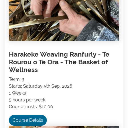
Harakeke Weaving Ranfurly - Te
Rourou o Te Ora - The Basket of
Wellness
Term: 3
Starts: Saturday 5th Sep, 2026
1 Weeks
5 hours per week
Course costs: $10.00
Course Details