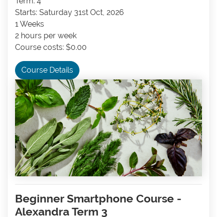
Term: 4
Starts: Saturday 31st Oct, 2026
1 Weeks
2 hours per week
Course costs: $0.00
Course Details
Beginner Smartphone Course -
Alexandra Term 3