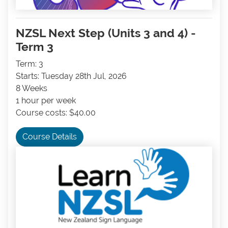
NZSL Next Step (Units 3 and 4) -
Term 3
Term: 3
Starts: Tuesday 28th Jul, 2026
8 Weeks
1 hour per week
Course costs: $40.00
Course Details