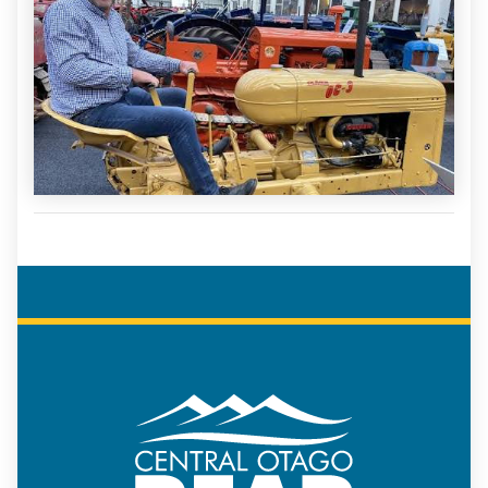
COREAP