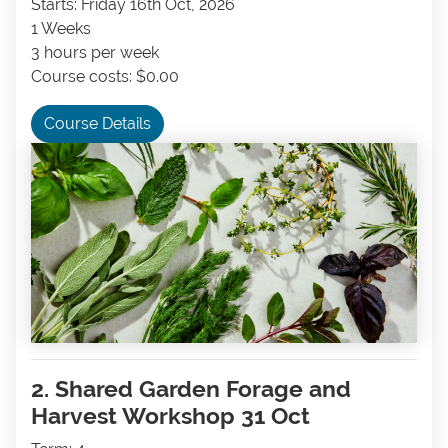
Starts: Friday 16th Oct, 2026
1 Weeks
3 hours per week
Course costs: $0.00
Course Details
2. Shared Garden Forage and
Harvest Workshop 31 Oct