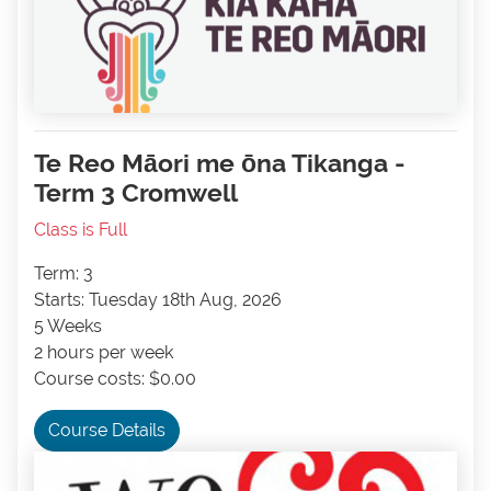
Te Reo Māori me ōna Tikanga -
Term 3 Cromwell
Class is Full
Term: 3
Starts: Tuesday 18th Aug, 2026
5 Weeks
2 hours per week
Course costs: $0.00
Course Details