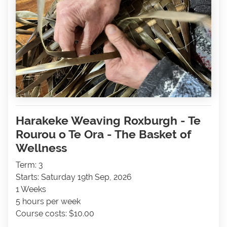
Harakeke Weaving Roxburgh - Te
Rourou o Te Ora - The Basket of
Wellness
Term: 3
Starts: Saturday 19th Sep, 2026
1 Weeks
5 hours per week
Course costs: $10.00