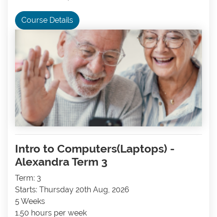
Course Details
Intro to Computers(Laptops) -
Alexandra Term 3
Term: 3
Starts: Thursday 20th Aug, 2026
5 Weeks
1.50 hours per week