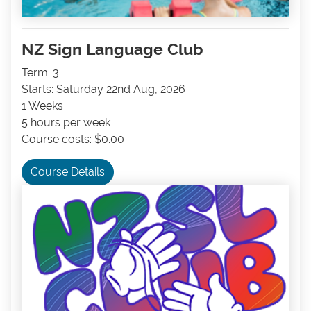
NZ Sign Language Club
Term: 3
Starts: Saturday 22nd Aug, 2026
1 Weeks
5 hours per week
Course costs: $0.00
Course Details