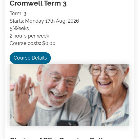
Cromwell Term 3
Term: 3
Starts: Monday 17th Aug, 2026
5 Weeks
2 hours per week
Course costs: $0.00
Course Details