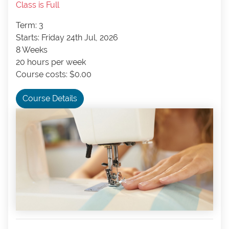
Class is Full
Term: 3
Starts: Friday 24th Jul, 2026
8 Weeks
20 hours per week
Course costs: $0.00
Course Details