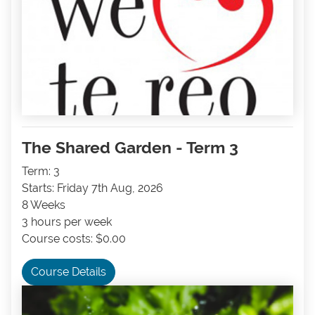
The Shared Garden - Term 3
Term: 3
Starts: Friday 7th Aug, 2026
8 Weeks
3 hours per week
Course costs: $0.00
Course Details