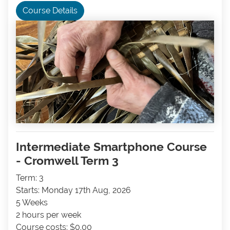
Course Details
Intermediate Smartphone Course
- Cromwell Term 3
Term: 3
Starts: Monday 17th Aug, 2026
5 Weeks
2 hours per week
Course costs: $0.00