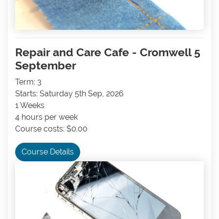
Repair and Care Cafe - Cromwell 5
September
Term: 3
Starts: Saturday 5th Sep, 2026
1 Weeks
4 hours per week
Course costs: $0.00
Course Details