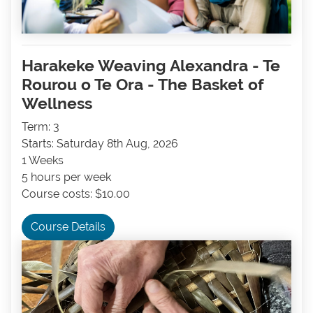
Harakeke Weaving Alexandra - Te
Rourou o Te Ora - The Basket of
Wellness
Term: 3
Starts: Saturday 8th Aug, 2026
1 Weeks
5 hours per week
Course costs: $10.00
Course Details