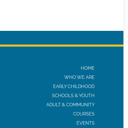
HOME
WHO WE ARE
EARLY CHILDHOOD
SCHOOLS & YOUTH
ADULT & COMMUNITY
COURSES
EVENTS