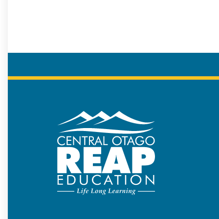
COREAP