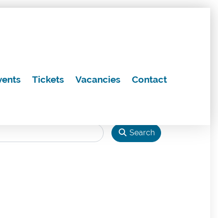
vents
Tickets
Vacancies
Contact
Search