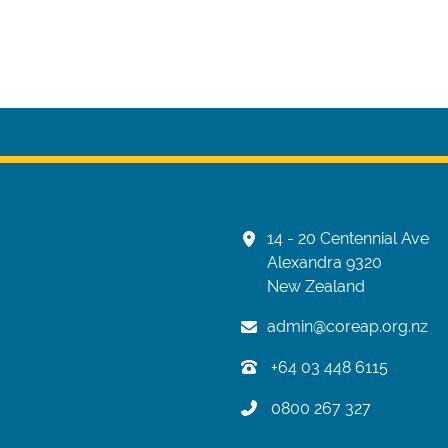
14 - 20 Centennial Ave
Alexandra 9320
New Zealand
admin@coreap.org.nz
+64 03 448 6115
0800 267 327