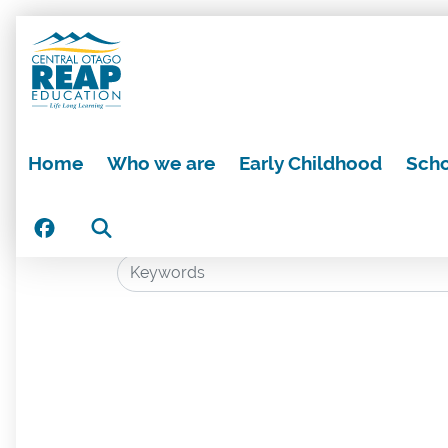
Home
Who we are
Early Childhood
Scho
Search
Search: