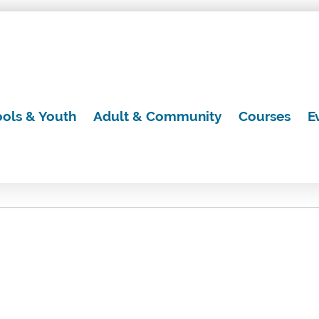
ols & Youth
Adult & Community
Courses
E