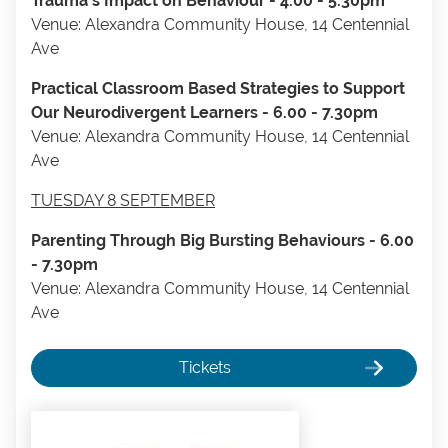
Trauma's Impact on Behaviour - 4.00 - 5.30pm
Venue: Alexandra Community House, 14 Centennial
Ave
Practical Classroom Based Strategies to Support
Our Neurodivergent Learners - 6.00 - 7.30pm
​Venue: Alexandra Community House, 14 Centennial
Ave
TUESDAY 8 SEPTEMBER
Parenting Through Big Bursting Behaviours - 6.00
- 7.30pm
Venue: Alexandra Community House, 14 Centennial
Ave
Tickets