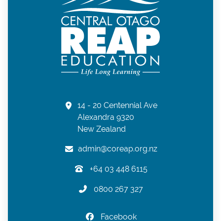
14 - 20 Centennial Ave
Alexandra 9320
New Zealand
admin@coreap.org.nz
+64 03 448 6115
0800 267 327
Facebook