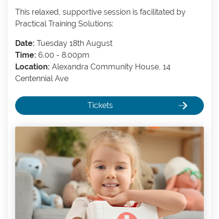
This relaxed, supportive session is facilitated by
Practical Training Solutions:
Date:
Tuesday 18th August
Time:
6.00 - 8.00pm
Location:
Alexandra Community House, 14
Centennial Ave
Tickets