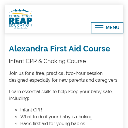
MENU
Alexandra First Aid Course
Infant CPR & Choking Course
Join us for a free, practical two-hour session
designed especially for new parents and caregivers.
Learn essential skills to help keep your baby safe,
including:
Infant CPR
What to do if your baby is choking
Basic first aid for young babies