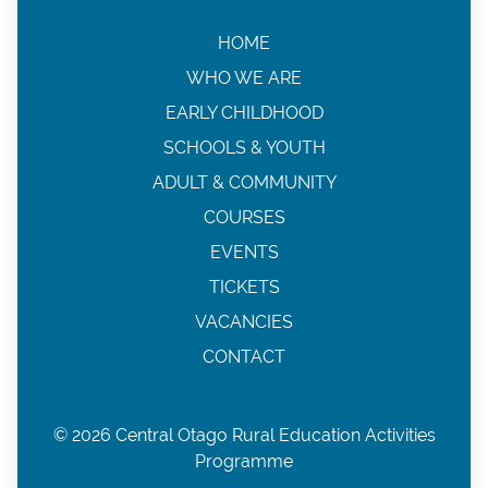
HOME
WHO WE ARE
EARLY CHILDHOOD
SCHOOLS & YOUTH
ADULT & COMMUNITY
COURSES
EVENTS
TICKETS
VACANCIES
CONTACT
© 2026 Central Otago Rural Education Activities
Programme