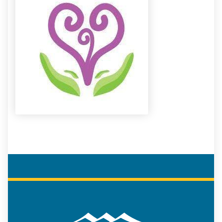
COREAP