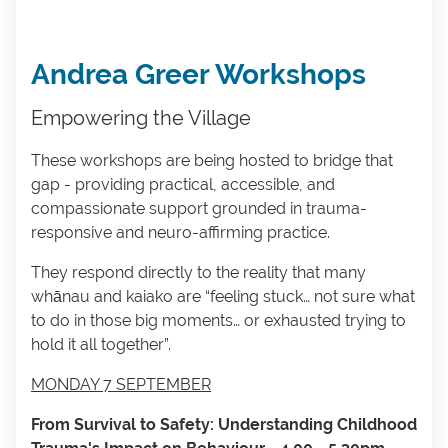
Andrea Greer Workshops
Empowering the Village
These workshops are being hosted to bridge that
gap - providing practical, accessible, and
compassionate support grounded in trauma-
responsive and neuro-affirming practice.
They respond directly to the reality that many
whānau and kaiako are “feeling stuck… not sure what
to do in those big moments… or exhausted trying to
hold it all together”.
MONDAY 7 SEPTEMBER
From Survival to Safety: Understanding Childhood