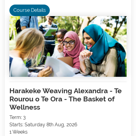
Course Details
Harakeke Weaving Alexandra - Te
Rourou o Te Ora - The Basket of
Wellness
Term: 3
Starts: Saturday 8th Aug, 2026
1 Weeks