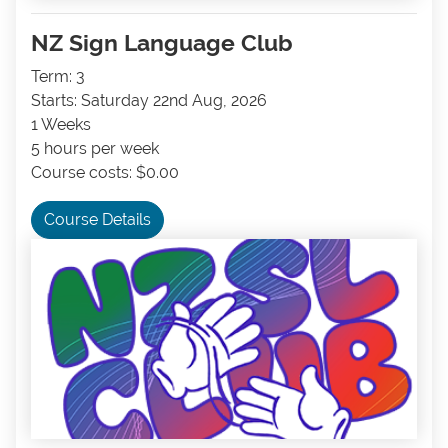
NZ Sign Language Club
Term: 3
Starts: Saturday 22nd Aug, 2026
1 Weeks
5 hours per week
Course costs: $0.00
Course Details