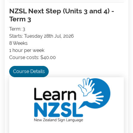
NZSL Next Step (Units 3 and 4) -
Term 3
Term: 3
Starts: Tuesday 28th Jul, 2026
8 Weeks
1 hour per week
Course costs: $40.00
Course Details