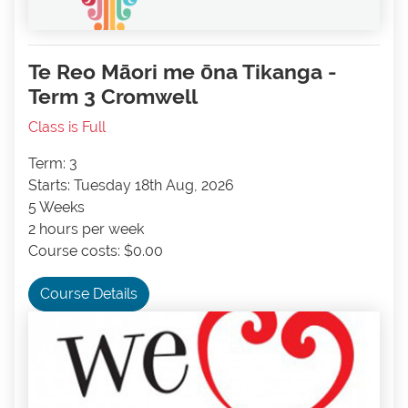
Te Reo Māori me ōna Tikanga -
Term 3 Cromwell
Class is Full
Term: 3
Starts: Tuesday 18th Aug, 2026
5 Weeks
2 hours per week
Course costs: $0.00
Course Details