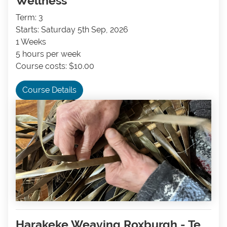
Wellness
Term: 3
Starts: Saturday 5th Sep, 2026
1 Weeks
5 hours per week
Course costs: $10.00
Course Details
Harakeke Weaving Roxburgh - Te