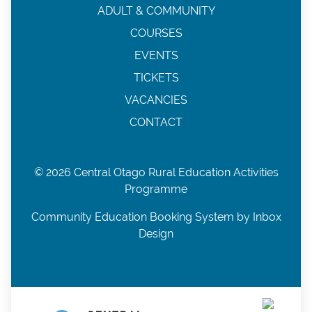
ADULT & COMMUNITY
COURSES
EVENTS
TICKETS
VACANCIES
CONTACT
© 2026 Central Otago Rural Education Activities
Programme
Community Education Booking System by Inbox
Design