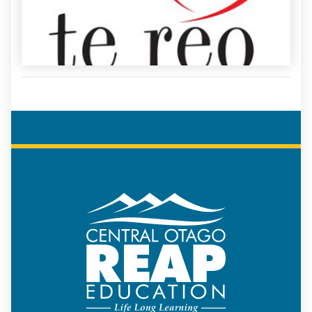
COREAP