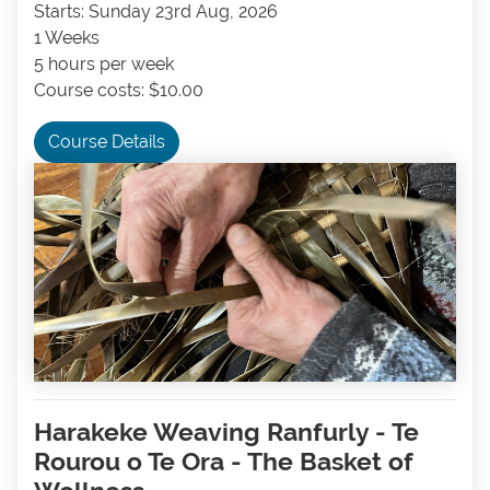
Starts: Sunday 23rd Aug, 2026
1 Weeks
5 hours per week
Course costs: $10.00
Course Details
Harakeke Weaving Ranfurly - Te
Rourou o Te Ora - The Basket of