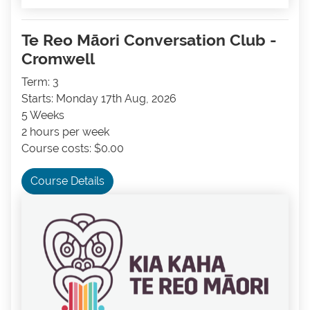
Te Reo Māori Conversation Club -
Cromwell
Term: 3
Starts: Monday 17th Aug, 2026
5 Weeks
2 hours per week
Course costs: $0.00
Course Details