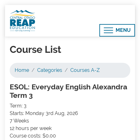
MENU
Course List
Home
Categories
Courses A-Z
ESOL: Everyday English Alexandra
Term 3
Term: 3
Starts: Monday 3rd Aug, 2026
7 Weeks
12 hours per week
Course costs: $0.00