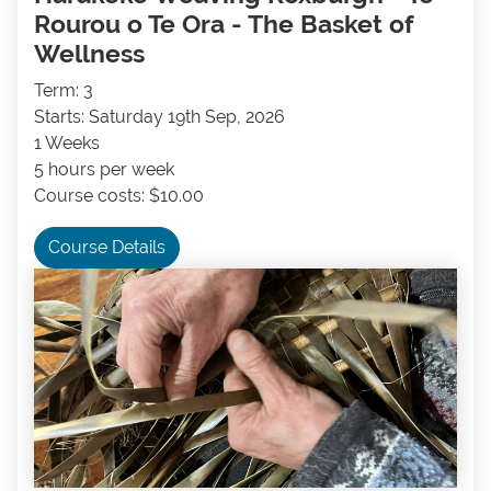
Rourou o Te Ora - The Basket of
Wellness
Term: 3
Starts: Saturday 19th Sep, 2026
1 Weeks
5 hours per week
Course costs: $10.00
Course Details