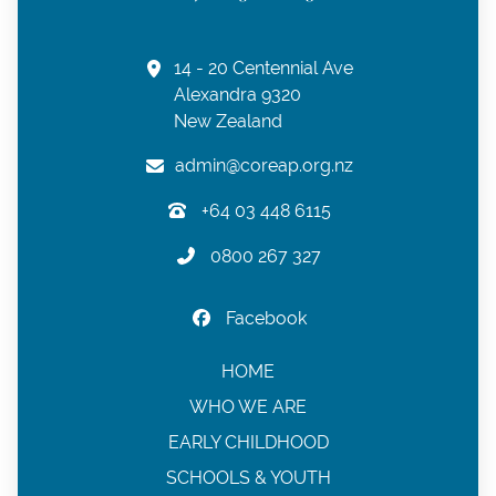
14 - 20 Centennial Ave
Alexandra 9320
New Zealand
admin@coreap.org.nz
+64 03 448 6115
0800 267 327
Facebook
HOME
WHO WE ARE
EARLY CHILDHOOD
SCHOOLS & YOUTH