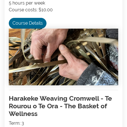
5 hours per week
Course costs: $10.00
Course Details
Harakeke Weaving Cromwell - Te
Rourou o Te Ora - The Basket of
Wellness
Term: 3